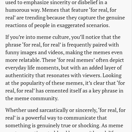
used to emphasize sincerity or disbelief in a
humorous way. Memes that feature ‘for real, for
real’ are trending because they capture the genuine
reactions of people in exaggerated scenarios.
If you’re into meme culture, you’ll notice that the
phrase ‘for real, for real’ is frequently paired with
funny images and videos, making the memes even
more relatable. These ‘for real memes’ often depict
everyday life moments, but with an added layer of
authenticity that resonates with viewers. Looking
at the popularity of these memes, it’s clear that ‘for
real, for real’ has cemented itself as a key phrase in
the meme community.
Whether used sarcastically or sincerely, ‘for real, for
real’ is a powerful way to communicate that
something is genuinely true or shocking. As meme