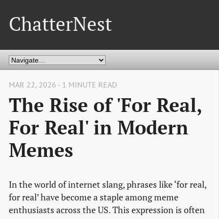
ChatterNest
MAR 22, 2026 - 1 MINUTE READ
The Rise of 'For Real,
For Real' in Modern
Memes
In the world of internet slang, phrases like ‘for real,
for real’ have become a staple among meme
enthusiasts across the US. This expression is often