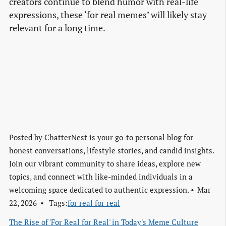
creators continue to blend humor with real-life
expressions, these ‘for real memes’ will likely stay
relevant for a long time.
Posted by
ChatterNest is your go-to personal blog for
honest conversations, lifestyle stories, and candid insights.
Join our vibrant community to share ideas, explore new
topics, and connect with like-minded individuals in a
welcoming space dedicated to authentic expression.
Mar
22, 2026
Tags:
for real for real
The Rise of 'For Real for Real' in Today's Meme Culture